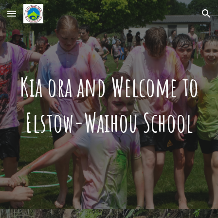
Skip to main content
Skip to navigation
Kia ora and Welcome to
Elstow-Waihou School