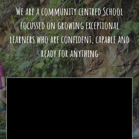
We are a community centred School
focussed on growing exceptional
learners who are confident, capable and
ready for anything