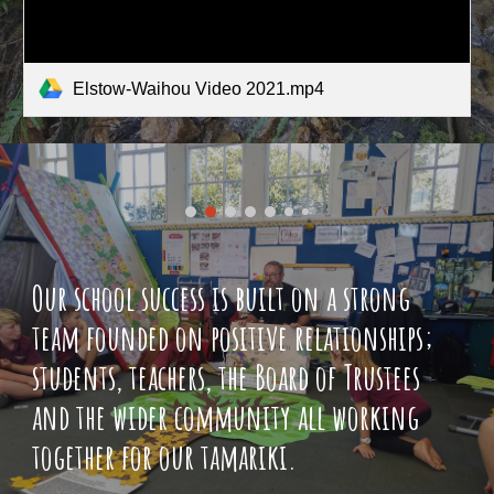
Elstow-Waihou Video 2021.mp4
Our school success is built on a strong
team founded on positive relationships;
students, teachers, the Board of Trustees
and the wider community all working
together for our tamariki.