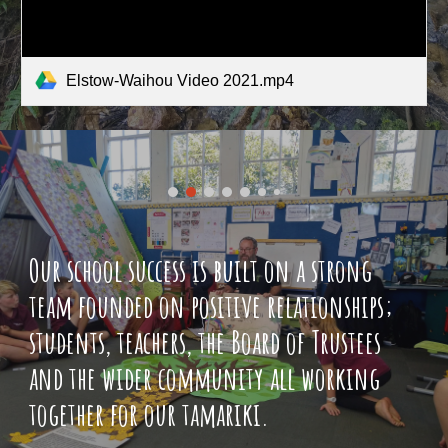
Elstow-Waihou Video 2021.mp4
Our school success is built on a strong
team founded on positive relationships;
students, teachers, the Board of Trustees
and the wider community all working
together for our tamariki.