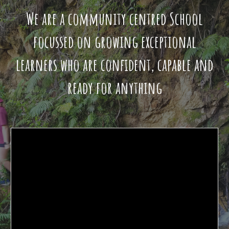
We are a community centred School
focussed on growing exceptional
learners who are confident, capable and
ready for anything