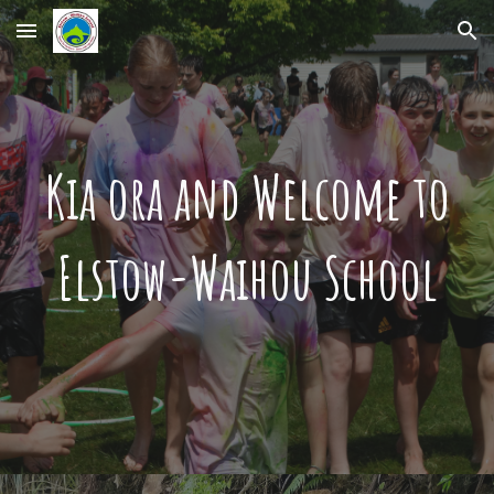
Skip to main content
Skip to navigation
Kia ora and Welcome to
Elstow-Waihou School